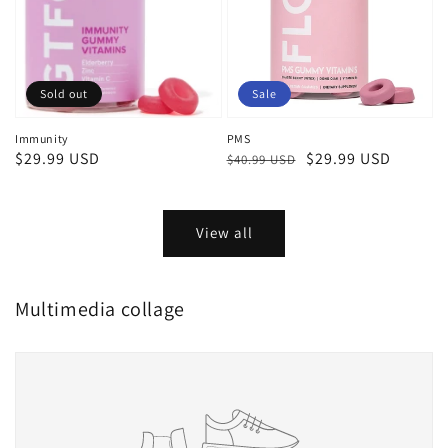
Sold out
Sale
Immunity
PMS
Regular
$29.99 USD
Regular
Sale
$29.99 USD
$40.99 USD
price
price
price
View all
Multimedia collage