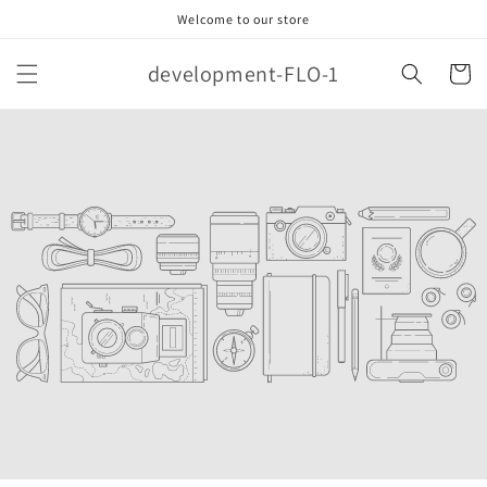
Skip to
Welcome to our store
content
development-FLO-1
Cart