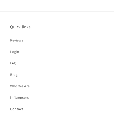
Quick links
Reviews
Login
FAQ
Blog
Who We Are
Influencers
Contact