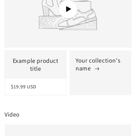
Your collection's
Example product
name
title
Regular
$19.99 USD
price
Video