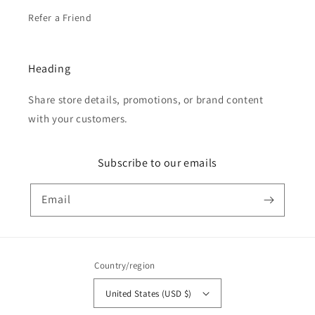
Refer a Friend
Heading
Share store details, promotions, or brand content
with your customers.
Subscribe to our emails
Email
Country/region
United States (USD $)