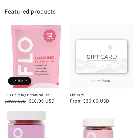
Featured products
Sold out
FLO Calming Botanical Tea
Gift card
Regular
Sale
$10.99 USD
Regular
From $30.00 USD
$20.99 USD
price
price
price