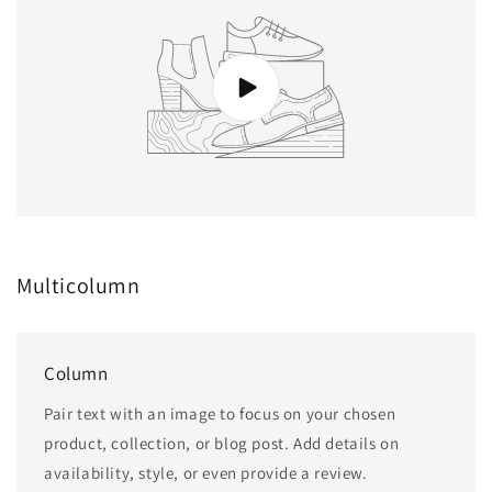
Multicolumn
Column
Pair text with an image to focus on your chosen
product, collection, or blog post. Add details on
availability, style, or even provide a review.