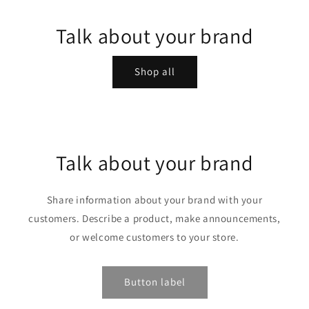
Talk about your brand
Shop all
Talk about your brand
Share information about your brand with your
customers. Describe a product, make announcements,
or welcome customers to your store.
Button label