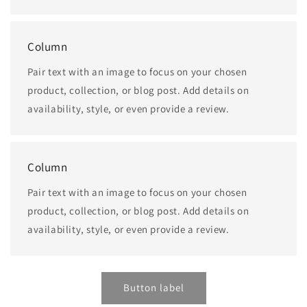
Column
Pair text with an image to focus on your chosen
product, collection, or blog post. Add details on
availability, style, or even provide a review.
Column
Pair text with an image to focus on your chosen
product, collection, or blog post. Add details on
availability, style, or even provide a review.
Button label